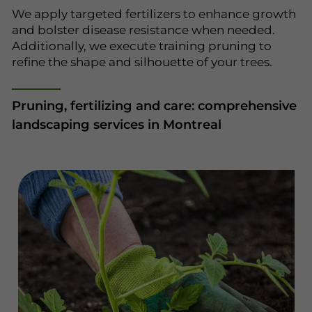
We apply targeted fertilizers to enhance growth
and bolster disease resistance when needed.
Additionally, we execute training pruning to
refine the shape and silhouette of your trees.
Pruning, fertilizing and care: comprehensive
landscaping services in Montreal