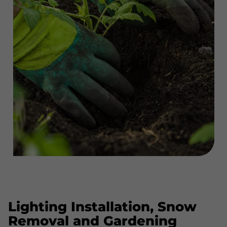
Lighting Installation, Snow
Removal and Gardening