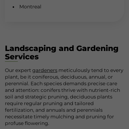
Montreal
Landscaping and Gardening
Services
Our expert
gardeners
meticulously tend to every
plant, be it coniferous, deciduous, annual, or
perennial. Each species demands precise care
and attention: conifers thrive with nutrient-rich
soil and strategic pruning, deciduous plants
require regular pruning and tailored
fertilization, and annuals and perennials
necessitate timely mulching and pruning for
profuse flowering.