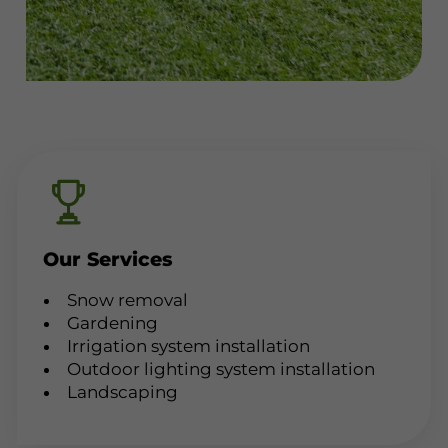
Our Services
Snow removal
Gardening
Irrigation system installation
Outdoor lighting system installation
Landscaping