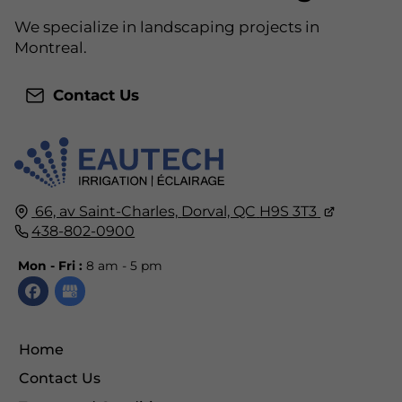
We specialize in landscaping projects in
Montreal.
Contact Us
66, av Saint-Charles,
Dorval, QC
H9S 3T3
438-802-0900
Mon - Fri :
8 am - 5 pm
Home
Contact Us