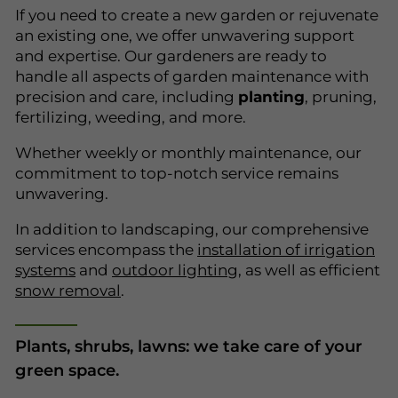
If you need to create a new garden or rejuvenate
an existing one, we offer unwavering support
and expertise. Our gardeners are ready to
handle all aspects of garden maintenance with
precision and care, including
planting
, pruning,
fertilizing, weeding, and more.
Whether weekly or monthly maintenance, our
commitment to top-notch service remains
unwavering.
In addition to landscaping, our comprehensive
services encompass the
installation of irrigation
systems
and
outdoor lighting
, as well as efficient
snow removal
.
Plants, shrubs, lawns: we take care of your
green space.