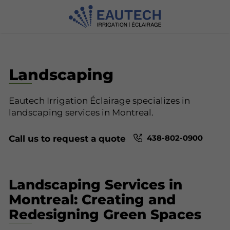
Landscaping
Eautech Irrigation Éclairage specializes in
landscaping services in Montreal.
438-802-0900
Call us to request a quote
Landscaping Services in
Montreal: Creating and
Redesigning Green Spaces