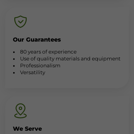
Our Guarantees
80 years of experience
Use of quality materials and equipment
Professionalism
Versatility
We Serve