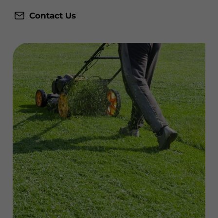
Contact Us